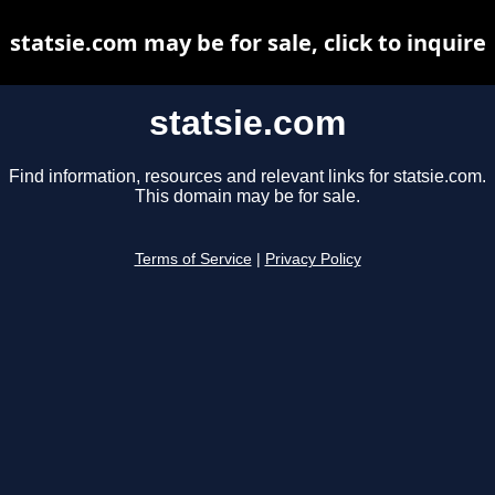
statsie.com may be for sale, click to inquire
statsie.com
Find information, resources and relevant links for statsie.com.
This domain may be for sale.
Terms of Service
|
Privacy Policy